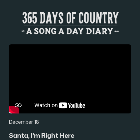
December 18
Santa, I’m Right Here