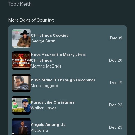
Toby Keith
More Days of Country:
Christmas Cookies
Dec 19
George Strait
Have Yourself a Merry Little
Christmas
Dec 20
Martina McBride
If We Make It Through December
Dec 21
Merle Haggard
Fancy Like Christmas
Dec 22
Walker Hayes
Angels Among Us
Dec 23
Alabama