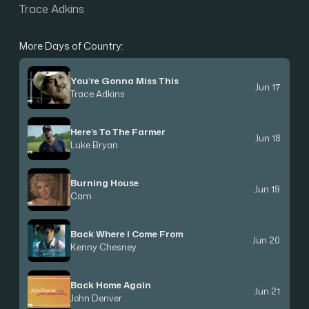
Trace Adkins
More Days of Country:
You’re Gonna Miss This
Jun 17
Trace Adkins
Here’s To The Farmer
Jun 18
Luke Bryan
Burning House
Jun 19
Cam
Back Where I Come From
Jun 20
Kenny Chesney
Back Home Again
Jun 21
John Denver