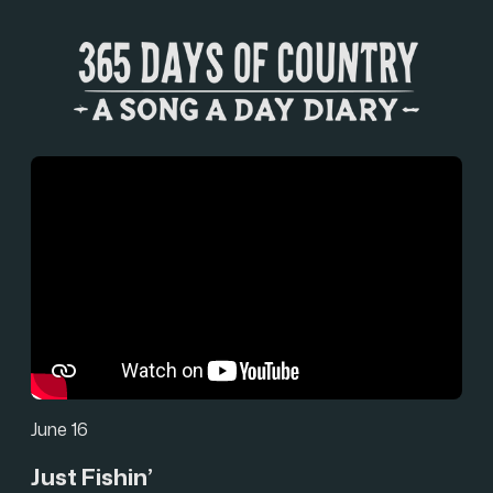
June 16
Just Fishin’