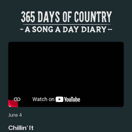
June 4
Chillin’ It