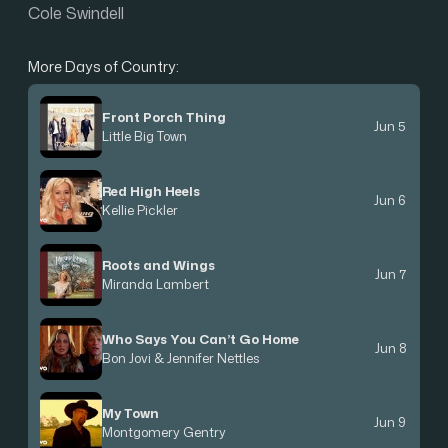
Cole Swindell
More Days of Country:
Front Porch Thing
Jun 5
Little Big Town
Red High Heels
Jun 6
Kellie Pickler
Roots and Wings
Jun 7
Miranda Lambert
Who Says You Can’t Go Home
Jun 8
Bon Jovi & Jennifer Nettles
My Town
Jun 9
Montgomery Gentry