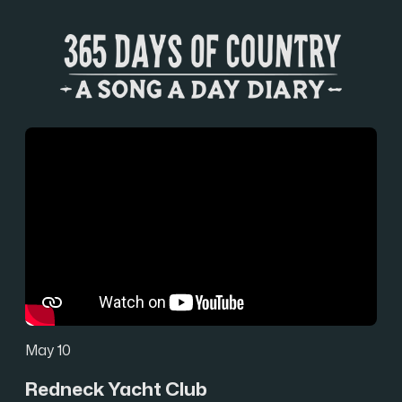
May 10
Redneck Yacht Club