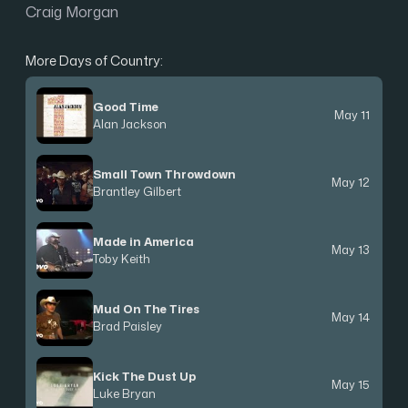
Craig Morgan
More Days of Country:
Good Time
May 11
Alan Jackson
Small Town Throwdown
May 12
Brantley Gilbert
Made in America
May 13
Toby Keith
Mud On The Tires
May 14
Brad Paisley
Kick The Dust Up
May 15
Luke Bryan