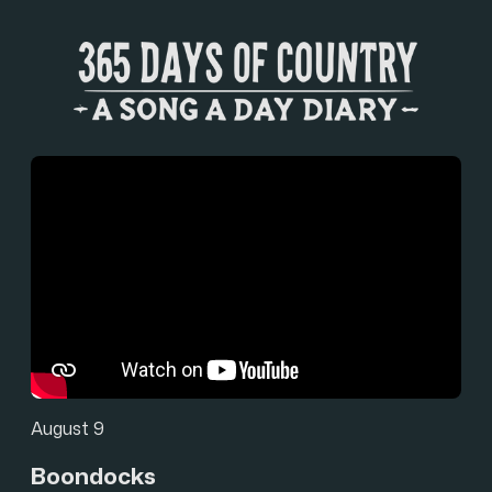
August 9
Boondocks