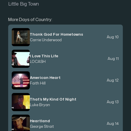
Little Big Town
More Days of Country:
Thank God For Hometowns
Aug 10
Carrie Underwood
I Love This Life
Aug 11
LOCASH
American Heart
Aug 12
Faith Hill
That’s My Kind Of Night
Aug 13
Luke Bryan
Heartland
Aug 14
George Strait